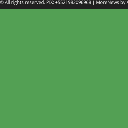
© All rights reserved. PIX: +5521982096968
|
MoreNews
by 