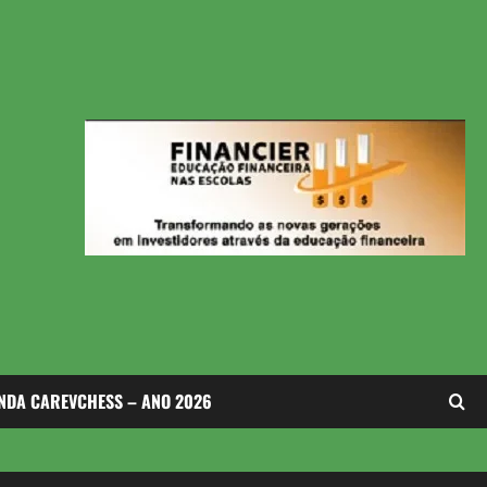
NDA CAREVCHESS – ANO 2026