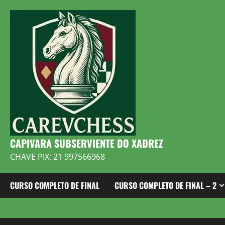
Skip
to
content
CAPIVARA SUBSERVIENTE DO XADREZ
CHAVE PIX: 21 997566968
CURSO COMPLETO DE FINAL
CURSO COMPLETO DE FINAL – 2