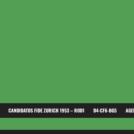
CANDIDATOS FIDE ZURICH 1953 – ROD1
D4-CF6-BG5
AGE