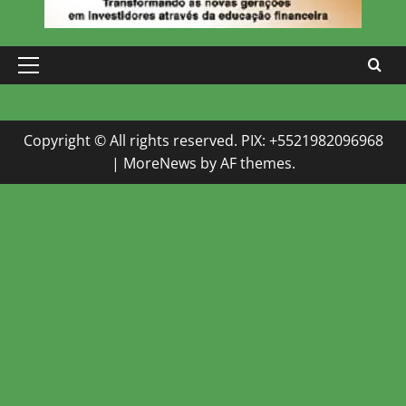
Primary
Menu
Copyright © All rights reserved. PIX: +5521982096968
|
MoreNews
by AF themes.