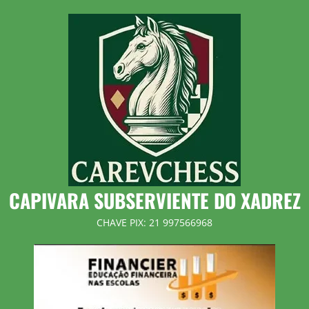
Skip
to
content
CAPIVARA SUBSERVIENTE DO XADREZ
CHAVE PIX: 21 997566968